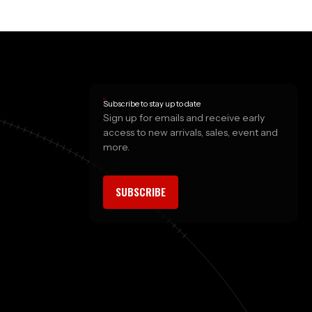
Subscribe to stay up to date
Sign up for emails and receive early
access to new arrivals, sales, event and
more.
SUBSCRIBE