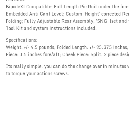
BipodeXt Compatible; Full Length Pic Rail under the fore
Embedded Anti Cant Level; Custom 'Height' corrected Re
Folding; Fully Adjustable Rear Assembly, 'SNG' (set and 
Tool Kit and system instructions included.
Specifications:
Weight: +/- 4.5 pounds; Folded Length: +/- 25.375 inches;
Piece: 1.5 inches fore/aft; Cheek Piece: Split, 2 piece de
Its really simple, you can do the change over in minutes w
to torque your actions screws.