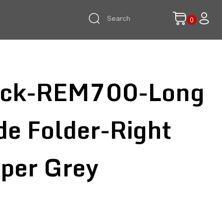
ock-REM700-Long
de Folder-Right
per Grey