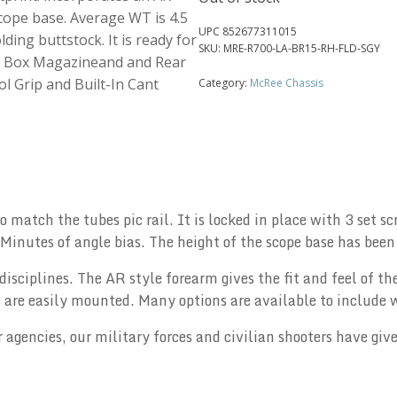
ope base. Average WT is 4.5
UPC
852677311015
lding buttstock. It is ready for
SKU:
MRE-R700-LA-BR15-RH-FLD-SGY
yle Box Magazineand and Rear
ol Grip and Built-In Cant
Category:
McRee Chassis
 match the tubes pic rail. It is locked in place with 3 set s
inutes of angle bias. The height of the scope base has been 
disciplines. The AR style forearm gives the fit and feel of th
s are easily mounted. Many options are available to include w
 agencies, our military forces and civilian shooters have give