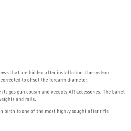
crews that are hidden after installation.The system
corrected to offset the forearm diameter.
e its gas gun cousin and accepts AR accessories. The barrel
eights and rails.
n birth to one of the most highly sought after rifle