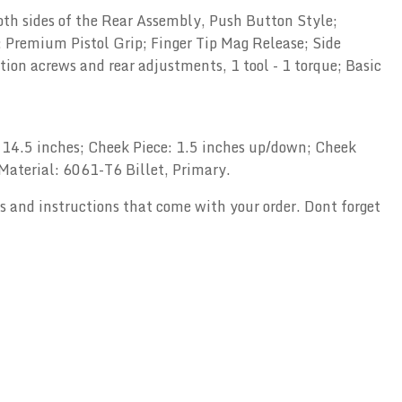
oth sides of the Rear Assembly, Push Button Style;
Premium Pistol Grip; Finger Tip Mag Release; Side
on acrews and rear adjustments, 1 tool - 1 torque; Basic
to 14.5 inches; Cheek Piece: 1.5 inches up/down; Cheek
; Material: 6061-T6 Billet, Primary.
ols and instructions that come with your order. Dont forget