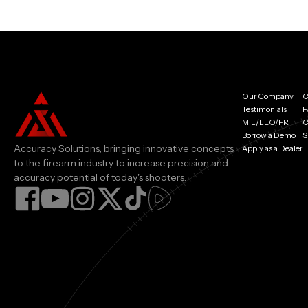
Our Company
C
Testimonials
F
MIL/LEO/FR
C
Borrow a Demo
S
Accuracy Solutions, bringing innovative concepts
Apply as a Dealer
to the firearm industry to increase precision and
accuracy potential of today's shooters.