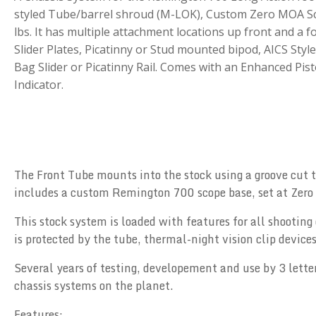
styled Tube/barrel shroud (M-LOK), Custom Zero MOA Sc
lbs. It has multiple attachment locations up front and a fo
Slider Plates, Picatinny or Stud mounted bipod, AICS St
Bag Slider or Picatinny Rail. Comes with an Enhanced Pist
Indicator.
The Front Tube mounts into the stock using a groove cut to
includes a custom Remington 700 scope base, set at Zero M
This stock system is loaded with features for all shooting 
is protected by the tube, thermal-night vision clip device
Several years of testing, developement and use by 3 letter
chassis systems on the planet.
Features: