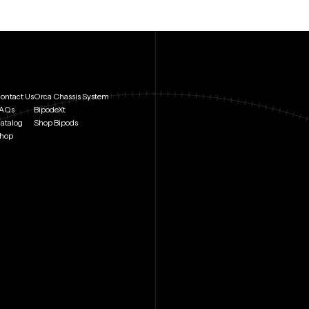
ontact Us
Orca Chassis System
AQs
BipodeXt
atalog
Shop Bipods
hop