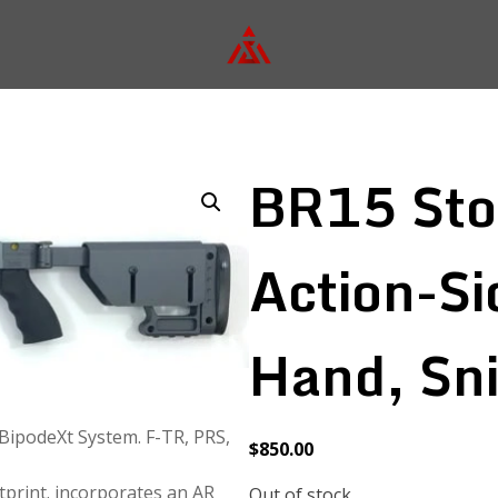
BR15 St
Action-Si
Hand, Sni
 BipodeXt System. F-TR, PRS,
$
850.00
print. incorporates an AR
Out of stock