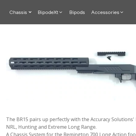
Chassis
BipodeXt
Bipods
Accessories
The BR15 pairs up perfectly with the Accuracy Solutions'
NRL, Hunting and Extreme Long Range.
A Chassis System for the Remington 700 Long Action foot