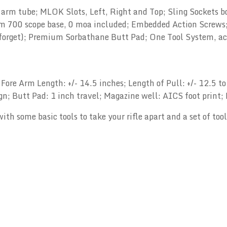
 arm tube; MLOK Slots, Left, Right and Top; Sling Sockets b
m 700 scope base, 0 moa included; Embedded Action Screws; 
forget); Premium Sorbathane Butt Pad; One Tool System, acti
 Fore Arm Length: +/- 14.5 inches; Length of Pull: +/- 12.5 
sign; Butt Pad: 1 inch travel; Magazine well: AICS foot print
ith some basic tools to take your rifle apart and a set of to