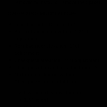
removed to install or remove the Spacer.
Toolless buttstock adjustments include:
Length of pull: 13.5" to 15.5"
Buttpad vertical elevation: 4.2" of
adjustment
Rear bag rider elevation: 1" of
adjustment
Cheekpiece elevation: 2" of adjustment
Cheekpiece fore and aft adjustment: 2"
Modular cheekpiece system.
Cheekpieces are available in:
0.8" height, ships standard
1.5" height
2" height