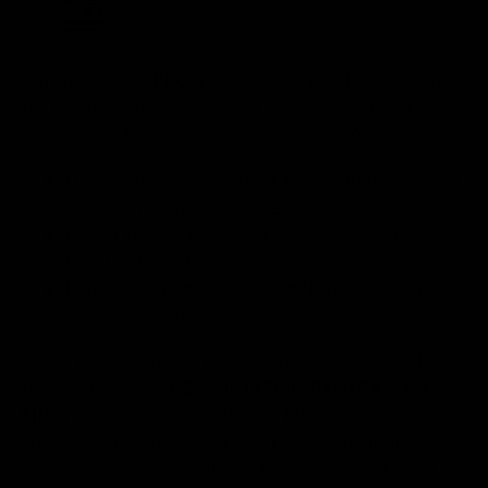
Introducing the
PRO
line of Baby Orca chassis. Many
PRO models are in stock, and many more are added
every week. These are the PROs' salient features:
On average, 1.7 lbs lighter by weight (depending
on action brand and model)
Larger barrel channel widths (ready for TACOM
HQ structured barrels)
Refined Adjustable Rear Bag rider (finer and
smoother adjustments)
These chassis are not just new products; they set new,
higher standards.
NEW MATERIAL: G10/FR4, a.k.a.
Micarta
. We are so confident in Micarta's
characteristics that we will not create aluminum
versions. Please see below for more about Micarta.