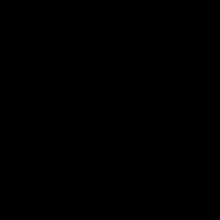
Brands
Sorted
Showing 1–10 of 26 results
by
popularity
American
BAT
Bergara
Big
Borden
Rifle
Machine
Chassis
Horn
Accuracy
Company
Chassis
Chassis
Chassis
FROM:
Chassis
$
1,185.00
FROM:
FROM:
FROM:
$
1,204.00
$
1,185.00
$
1,185.0
FROM:
$
1,249.00
SELECT
SELECT
SELECT
SELECT
SELECT
OPTIONS
OPTIONS
OPTIONS
OPTIONS
OPTIONS