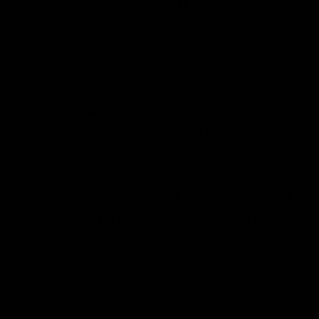
proprietary fore-end that houses our
renowned telescoping carbon fiber
tubes, using BipodeXt technology, and
the action sitting area are now a single
piece.
Adjustable Magazine Latch:
Our
repeater chassis come fitted with our
Adjustable Magazine Latch.
3.725" and 3.850" CIP magazines in
the same chassis:
All chassis designed
to accept AICS SSSF magazines can
take either magazine length through
the installation or removal of our
exclusive patent-pending Spacer. The
barreled action does not need to be