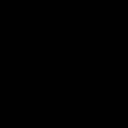
come with a true chassis system. And we are not
merely offering “a chassis.” We are offering an Orca of
a chassis.
Why “Orca”? Because of the similarities between the
magnificent marine mammal and our chassis. They
are both:
Beautiful
Nimble
Resilient
Lethal
F.A.S.T.
— pun intended
Other key features of these chassis include:
Monolithic Chassis/BipodeXt:
The