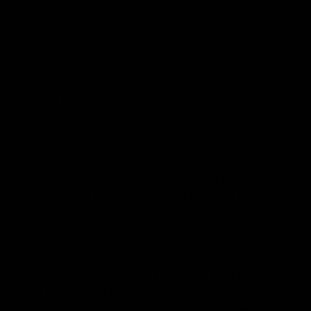
shooters have already switched to Micarta stocks, and
more continue to make the switch every day. There
must be a reason for that level of success.
It is a bit difficult to describe the benefits of this
material because, at first, the explanation sounds
counterintuitive.
Micarta is significantly lighter than aluminum, by
about 20%, yet it manages recoil much more
effectively. It is a “dead” material with practically no
resonance or vibration. The result is less felt recoil and
more manageable recoil, while weighing about 20%
less than aluminum. That is the counterintuitive
part.
We believe our company is the first to offer chassis
made from Micarta. These are not traditional stocks,
but full-featured chassis with all of the benefits that