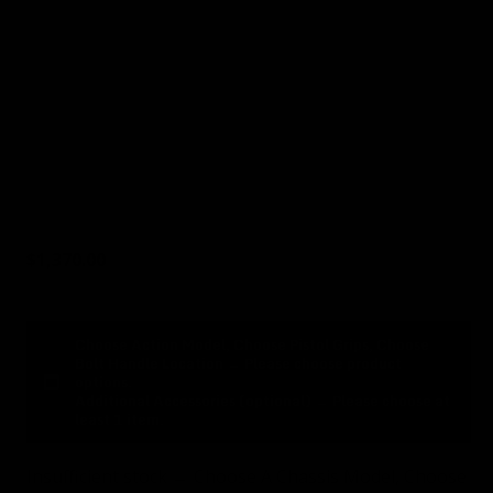
8
Cerakote Basic Color (optional)
9
Cerakote Custom Color
(optional)
10
Additional Accessories
(optional)
$
1,370.00
Choose Action Model, Choose Pistol Grips, Choose
Bolt Handle Location
→
Please choose product
options.
Additional Accessories (optional)
→
Please choose at
least 1 item.
Insufficient stock → Choose A Chassis Model, Choose