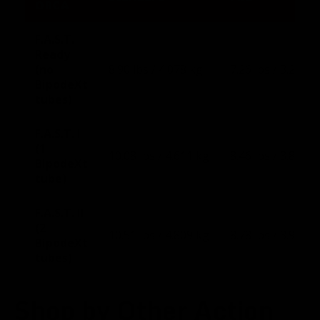
ORCA
F.A.S.T.
Ready
(no
8.90 lbs / 4.078 kg
7.26 lbs / 3.291 k
BipodeXt
tubes)
F.A.S.T. I
(1
10.08 lbs / 4.611 kg
8.46 lbs / 3.836 k
BipodeXt
tube)
F.A.S.T. II
(2
10.51 lbs / 4.809 kg
8.78 lbs / 3.981 k
BipodeXt
tubes)
Shop by Other Action