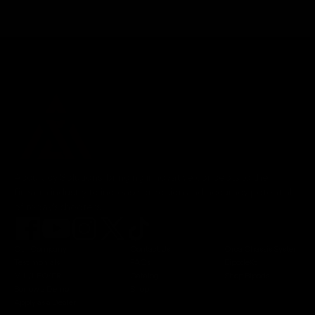
Accuracy Solutions, bringing innovative concepts to the
firearm industry to increase precision and accuracy potential
of today's shooters.
Our Company
Contact Us
Orca Chassis System
Testimonials
FAQs
BipodeXt
MIL/LEO/FR
Catalog
Shop Bipods
Borrow a Demo
Shop
Apply as a Dealer