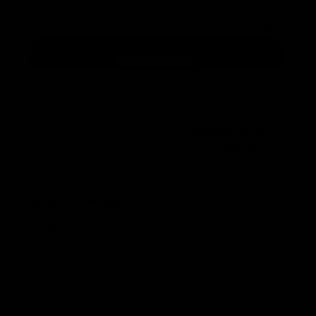
Rear 2.1 - 1" Cheekpiece
$
75.00