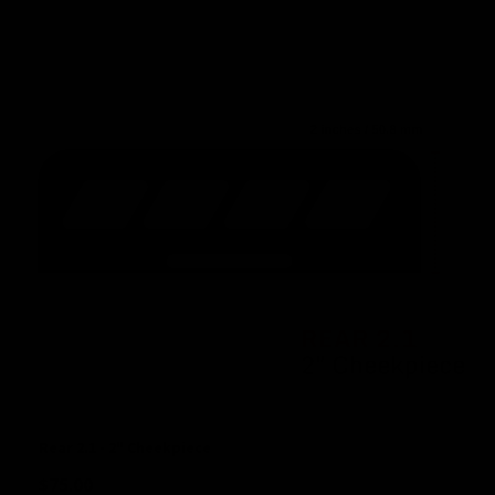
Rear 2.1 - 2" Cheekpiece
$
75.00