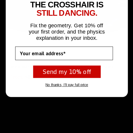
THE CROSSHAIR IS
STILL DANCING.
Fix the geometry. Get 10% off
your first order, and the physics
explanation in your inbox.
Email
Mix & Match Bridges & Rails for Night Vision Systems
Send my 10% off
From:
$
0.00
No thanks, I'll pay full price