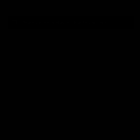
Clear
Please choose product options to continue.
2
Choose A Chassis Model
3
Choose BipodeXt Tubes
4
Choose Buttstock
5
Choose Base Tube Color
6
Choose Pistol Grips
7
Choose Bolt Handle Location