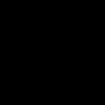
@2026 Accuracy Solutions. All rights reserved.
Warranty
Return Policy
Shipping Policy
Limit Personal Info
Do Not Sell
Privacy Policy
Terms
Cookie Policy
Patents & Trademarks
Consent Preferences