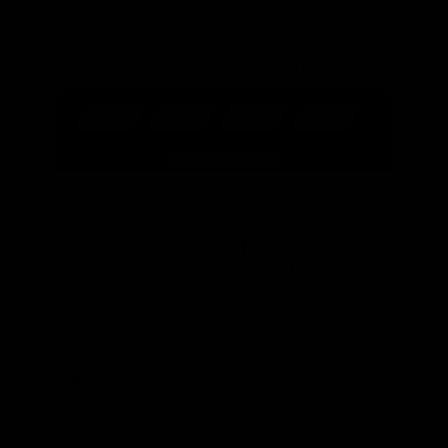
Rear 2.1 - 1.5" Cheekpiece
$
70.00