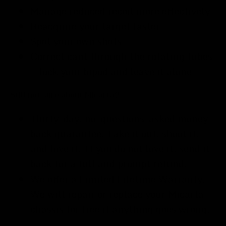
Manage reduced recoil more effectively
Reacquire your target faster
Spot your own shots
Correct cant through the rotating tubes
— lock your bipod and leave it alone
Still not sure about Micarta?
Thirty-day, no-questions-asked money-
back guarantee. Take it out, shoot it,
and love it. If you do not love it, send it
back for a full and prompt refund.
We offer a Limited Lifetime Warranty.
We will repair or replace your Micarta
chassis for free if anything goes wrong.