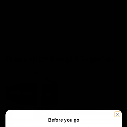
Frequently Bought Together
Before you go