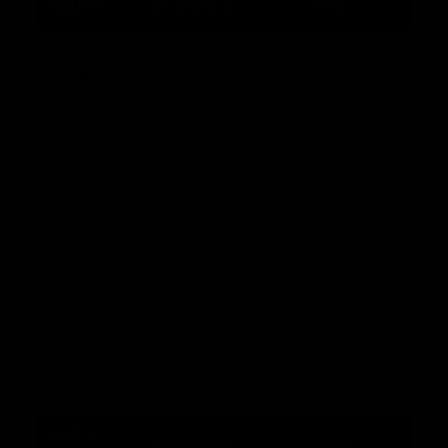
MAKO
Standard
PRO
F.A.S.T.
Ready
(no
7.88 lbs / 3.576 kg
7.26 lbs / 3.293 kg
BipodeXt
tubes)
F.A.S.T. I
(1
8.69 lbs / 3.945 kg
8.07 lbs / 3.660 kg
BipodeXt
tube)
F.A.S.T. II
(2
8.90 lbs / 4.040 kg
8.27 lbs / 3.751 kg
BipodeXt
tubes)
BABY
Standard
PRO