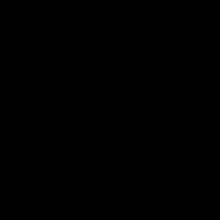
These new chassis are presented in three different
lines:
Makos
- actions diameters up to 1.35"
Baby Orcas
- actions diameters from 1.35" to 1.6"
Scoped and barreled actions maximum supported
weights:
Mako
F.A.S.T. Ready (no BipodeXt tubes) = 20 lbs.
Mako F.A.S.T. I (one BipodeXt tube) = 15 lbs.
Mako F.A.S.T. II (two BipodeXt tube) = 12 lbs.
Baby Orca
F.A.S.T. Ready (no BipodeXt tubes) =
40 lbs.
Baby Orca F.A.S.T. I (one BipodeXt tube) = 35 lbs.
Baby Orca F.A.S.T. II (two BipodeXt tubes) = 30
lbs.