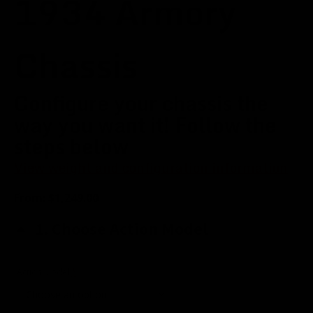
1934 Armory
Chassis
Configure your chassis the
way you want it! Follow the
steps below
View weight and configuration information
From:
$
1,249.00
1
Choose Action Model
(for
Action Model
*
1934
Armory
Model)