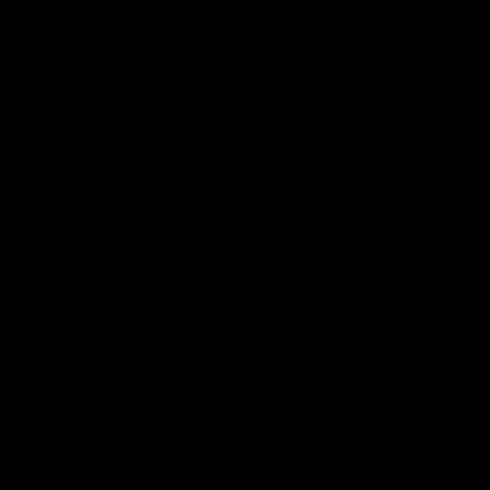
Rear 2.1 - 5" Angled Foot
$
45.00
Chassis Weight by Type and
Configuration