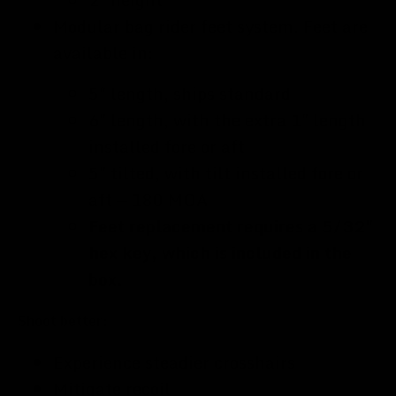
Modular bag rider feet system. Feet are
available in:
5" length, ships standard
6" length, with the extra 1" length
installed fore or aft
5" tilted, with tilt installed fore or
aft — 180 MOA
Feet replacement requires a 5/32"
hex key, which is included in the
box.
Shoot better:
Experience steadier crosshairs
Mitigate recoil