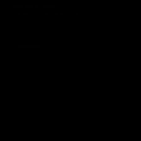
Subscribe to stay up to date
Sign up for emails and receive early access to new
arrivals, sales, event and more.
SUBSCRIBE