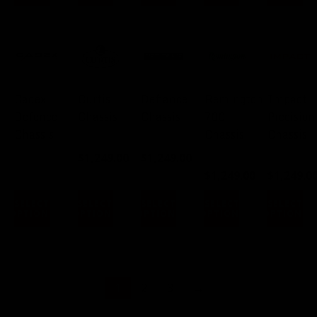
Cadex
Curtis
Defiance
Remington
Impact
Defence
Chassis
Chassis
700
Precision
Chassis
Chassis
Chassis
FROM:
FROM:
$
1,249.00
$
1,249.00
FROM:
FROM:
$
1,249.00
$
1,249.0
SELECT
SELECT
SELECT
SELECT
SELECT
OPTIONS
OPTIONS
OPTIONS
OPTIONS
OPTIONS
1
2
3
→