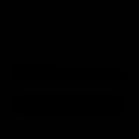
Rear 2.1 - 4" Foot
$
36.00