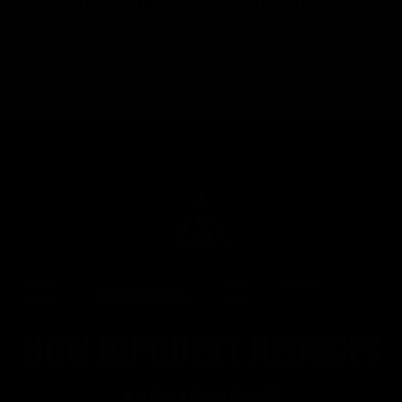
TRY THE INTERACTIVE CALCULATOR
HOW BIPODEXT REDUCES