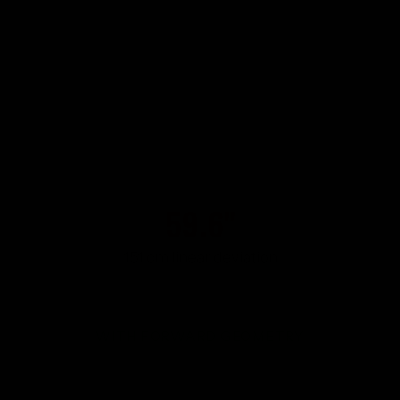
59.6"
151 cm linear deviation
WITH FORWARD GEOMETRY