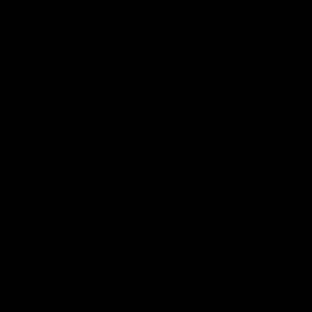
THE ARCHIMEDES LEVER
BEHIND BIPODEXT
Think of your rifle as a lever. A small movement near the
toe of the rifle creates a larger shift at the muzzle. Our rifle
stabilizer moves your bipod forward, closer to the
muzzle. Keeping your sight picture steadier, especially at
long range.
SEE THE LEVER EFFECT IN ACTION