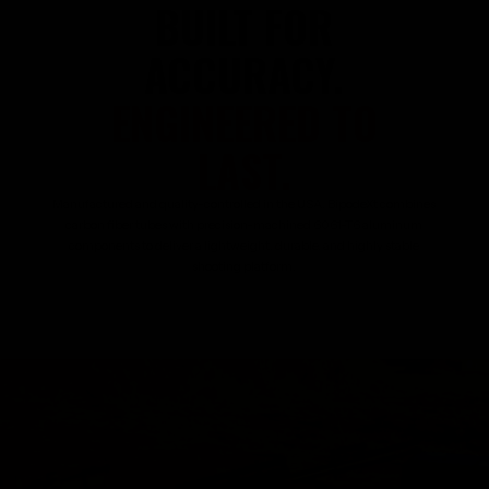
BUILT FOR
ACCURACY.
ENGINEERED TO
LAST.
Manufactured and quality-controlled in the USA, BipodeXt combines
carbon fiber tubes with precision-machined 6061-T6 aluminum
components to deliver a lightweight, durable, and highly stable
shooting platform.