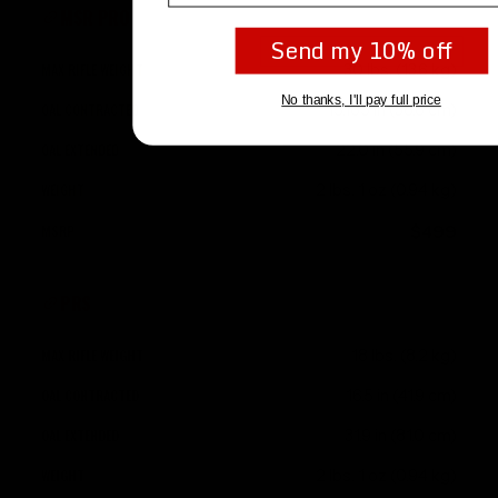
MSR PRO
Send my 10% off
30 lbs. (13.6 kg)
No thanks, I'll pay full price
15.185 in (38.6 cm)
22.0 in (55.9 cm)
2 lbs. 1 oz (0.94 kg)
$499
PRS
18 lbs. (8.2 kg)
16.5 in (41.9 cm)
31.9 in (81.0 cm)
2 lbs. 1 oz (0.94 kg)