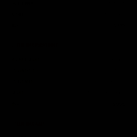
19.6 in (49.8 cm)
2 lbs. 1 oz (0.94 kg)
$739
ELR MAX PICATINNY
65 lbs. (29.5 kg)
20.25 in (51.4 cm)
39.2 in (99.6 cm)
3 lbs. 11 oz (1.67 kg)
$999
ELR MAX A&P