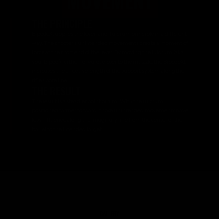
MOVEMENT
THE PRINCIPLE
BipodeXt applies the lever-and-fulcrum principle in a different
way. The shooter’s unintended movements create a moment of
force at the short end of the lever. By moving the fulcrum (aka
your bipod) farther forward, closer to the muzzle, the BipodeXt
increases the effective length of the support system along the
rifle’s bore line.
THE RESULT
The result is a steadier point of aim. With the fulcrum
positioned farther forward, those unintended movements have
less influence along the imaginary line from the center of the
barrel to the intended target.
GALLERY