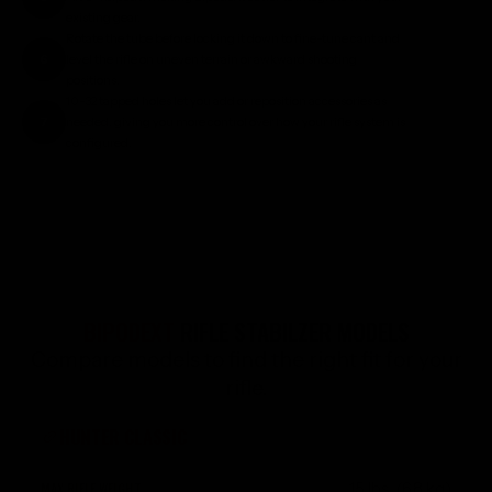
existing gear.
Rotate the tube before locking it down to fine-tune cant and
6
level the rifle on uneven terrain or awkward shooting
positions.
10-32 tapped holes let you add or reposition accessories as
7
needed, giving you more control over how your rifle system is
configured.
BIPODEXT
RIFLE STABILZER MODELS
Compare models to find the right fit for your
rifle.
HUNTER CLASSIC
15 lbs. (6.8 kg)