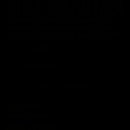
RIFLE STABILIZER
The problem isn't you - it's the geometry.
Move your bipod forward on the rifles you
already own with the quick-detach BipodeXt.
BUY NOW
LEARN MORE BELOW
Features
Bipodext Models
STABLE SUPPORT
MADE IN CALIFORNIA
COMBINE & SAVE 20%