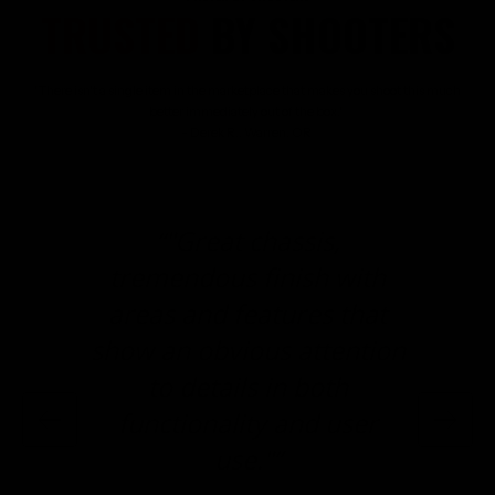
TRUSTED
BY SHOOTERS
"There isn't a single item in the marketplace that makes you shoot this much
better immediately out of the box."
- Derek R., Warren, OR
“"Great chassis,
tremendous finish with
areas and features that
show an obvious attention
to details in both
functionality and user
use."”