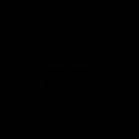
65 lbs. (29.5 kg)
20.25 in (51.4 cm)
39.2 in (99.6 cm)
3 lbs. 15 oz (1.79 kg)
$1,175
This table shows the difference between each of the
BipodeXt models, if you have any questions you can
contact us
SHOP BIPODEXT
PROVEN BY SHOOTERS