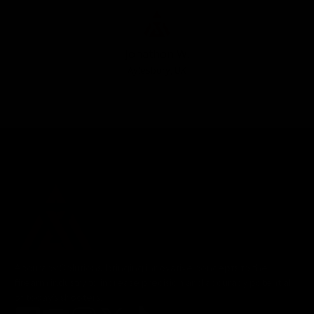
Jonathon W.
Aylesbury, UK
Accuracy Solutions, bringing innovative concepts to the
firearm industry to increase precision and accuracy potential
of today's shooters.