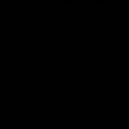
SAME RIFLE.
BETTER BIPOD PLACEMENT
Compare traditional bipod placement with
forward BipodeXt geometry and see how
bipod position affects movement downrange.
NO FORWARD GEOMETRY