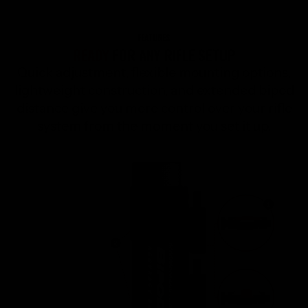
FEATURES
READY
FOR ANY RIFLE SETUP
Quick adjustment, flexible mounting options,
lightweight construction, and extended bipod
distance give you more control over your rifle
system from the moment you set it up.