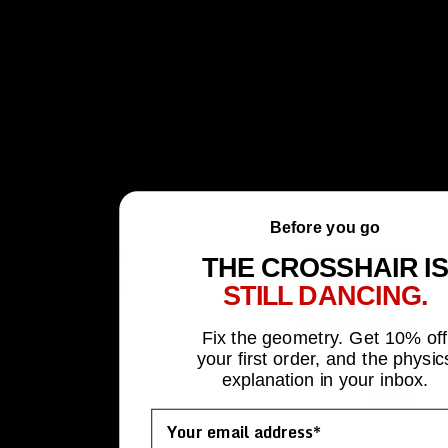
14.9 in (37.8 cm)
21.0 in (53.3 cm)
1 lb. 7 oz (0.65 kg)
$245
MSR
Before you go
22 lbs. (10.0 kg)
THE CROSSHAIR IS
15.185 in (38.6 cm)
STILL DANCING.
22.0 in (55.9 cm)
Fix the geometry. Get 10% off
your first order, and the physic
1 lb. 15 oz (0.88 kg)
explanation in your inbox.
$425
Email