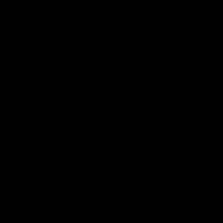
3K carbon fiber extension tubes add forward support
without excess weight.