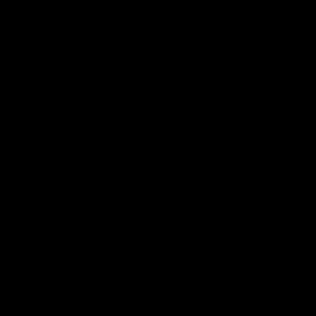
TRUSTED BY SHOOTERS
THE ULTIMATE