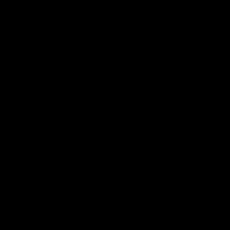
@2026 Accuracy Solutions. All rights reserved.
Warranty
Return Policy
Shipping Policy
Limit Personal Info
Do Not Sell
Privacy Policy
Terms
Cookie Policy
Patents & Trademarks
Consent Preferences