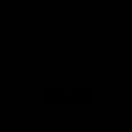
Machined 6061 aluminum components provide a rigid and
quality feel.
Extend your bipod forward and settle your crosshairs
easier.
Quick-detach mounting for Arca and Picatinny rifle setups.
Multiple models to choose from for different rifle weights.
Works right of the box, and fits your existing rifle platform.
SHOP BIPODEXT