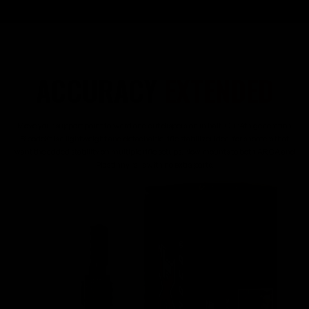
ACCURACY
EXTENDED
Move your support point forward and cut dispersion in half. Our 4th generation
BipodeXt is a lightweight and detachable rifle stabilizer ideal for shooters that
want the added stability on multiple rifle setups. Now mounts to both ARCA and
Picatinny rails with no extra parts.