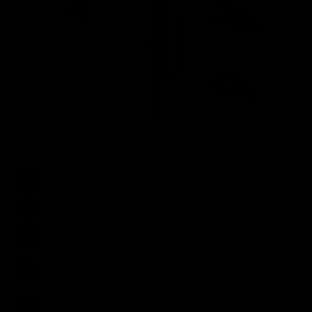
Bipodext Gen4 introduces a new A&P Mounting Post: clamps
1
to ARCA + Picatinny (no swapping mounts).
40mm mounting rings provide precision machined
2
mounting surfaces for optimal retention.
Quick adjustment lever for extension and retraction of
3
extension tubes.
3K carbon fiber extension tubes. Offering a lightweight but
4
strong rifle stabilzer plateform: available in single or dual tube
configurations.
Change the front plug position to support either Picatinny or
5
ARCA bipods, making BipodeXt easier to integrate with your