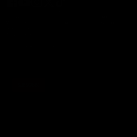
Our Company
Contact Us
Orca Chassis System
Testimonials
FAQs
BipodeXt
MIL/LEO/FR
Catalog
Shop Bipods
Borrow a Demo
Shop
Apply as a Dealer
Subscribe to stay up to date
Sign up for emails and receive early access to new
arrivals, sales, event and more.
SUBSCRIBE