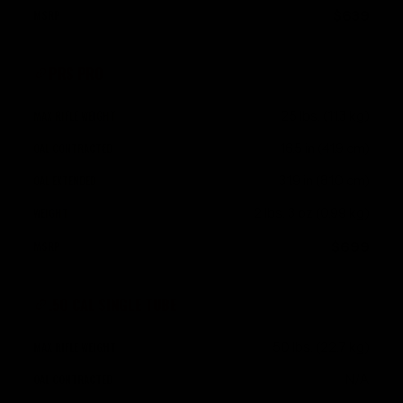
$639
PRS PRO
25 lbs. (11.3 kg)
16.5 in (41.9 cm)
31.9 in (81.0 cm)
2 lbs. 3 oz (0.99 kg)
$699
.50 CAL SINGLE TUBE
50 lbs. (22.7 kg)
N/A