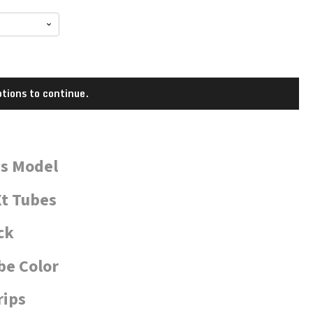
tions to continue.
is Model
t Tubes
ck
be Color
rips