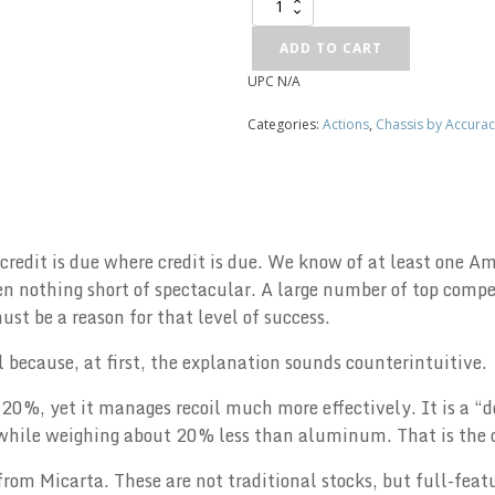
Kelblys
Chassis
quantity
ADD TO CART
UPC
N/A
Alternative:
Categories:
Actions
,
Chassis by Accurac
 credit is due where credit is due. We know of at least one
 nothing short of spectacular. A large number of top compet
t be a reason for that level of success.
ial because, at first, the explanation sounds counterintuitive.
20%, yet it manages recoil much more effectively. It is a “d
, while weighing about 20% less than aluminum. That is the 
from Micarta. These are not traditional stocks, but full-feat