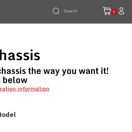
hassis
hassis the way you want it!
s below
ration information
Model