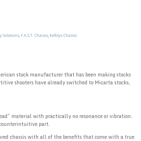
y Solutions
,
F.A.S.T. Chassis
,
Kelblys Chassis
 American stock manufacturer that has been making stocks
itive shooters have already switched to Micarta stocks,
ead” material with practically no resonance or vibration.
counterintuitive part.
ured chassis with all of the benefits that come with a true