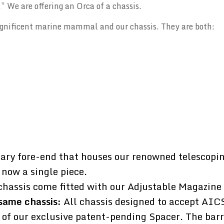
” We are offering an Orca of a chassis.
gnificent marine mammal and our chassis. They are both:
ary fore-end that houses our renowned telescopin
 now a single piece.
chassis come fitted with our Adjustable Magazine
same chassis:
All chassis designed to accept AIC
 of our exclusive patent-pending Spacer. The barr