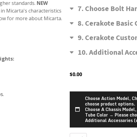
igher standards.
NEW
7
Choose Bolt Ha
in Micarta's characteristics
low for more about Micarta.
8
Cerakote Basic 
9
Cerakote Custom
10
Additional Acc
ights:
$
0.00
s.
Choose Action Model, Ch
choose product options.
Choose A Chassis Model,
Tube Color
→
Please cho
Additional Accessories (