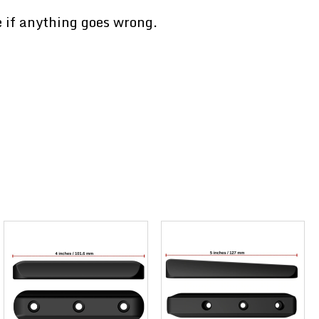
e if anything goes wrong.