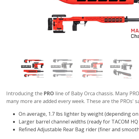
Introducing the
PRO
line of Baby Orca chassis. Many PRO
many more are added every week. These are the PROs' sal
On average, 1.7 lbs lighter by weight (depending o
Larger barrel channel widths (ready for TACOM HQ 
Refined Adjustable Rear Bag rider (finer and smoot