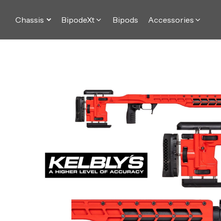
Chassis
BipodeXt
Bipods
Accessories