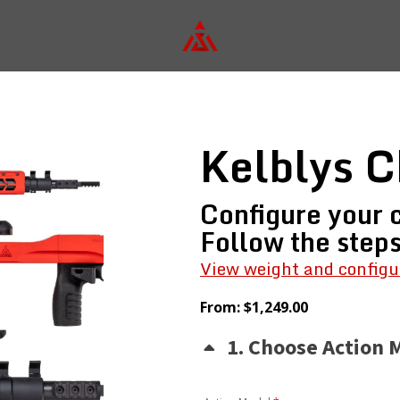
Kelblys C
Configure your c
Follow the step
View weight and configu
From:
$
1,249.00
1
Choose Action 
(for