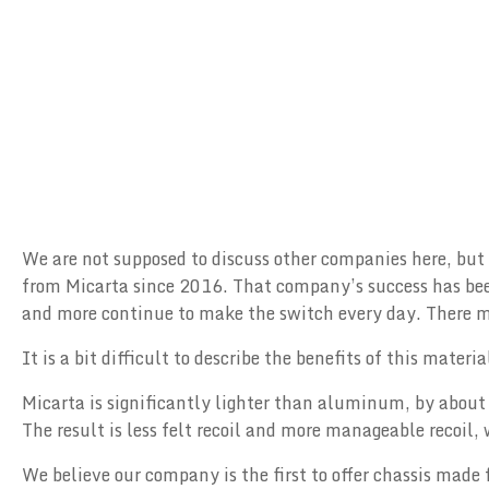
We are not supposed to discuss other companies here, but
from Micarta since 2016. That company’s success has been
and more continue to make the switch every day. There mus
It is a bit difficult to describe the benefits of this mater
Micarta is significantly lighter than aluminum, by about 
The result is less felt recoil and more manageable recoil
We believe our company is the first to offer chassis made 