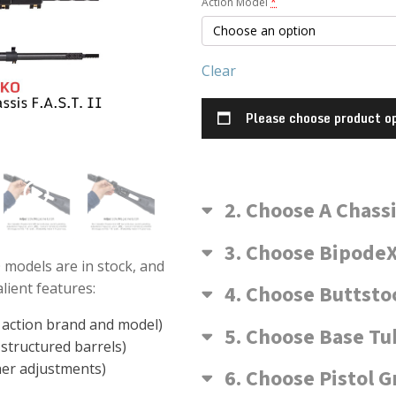
Action Model
*
Kelblys
Model)
Clear
Please choose product op
2
Choose A Chass
3
Choose BipodeX
 models are in stock, and
ient features:
4
Choose Buttsto
n action brand and model)
5
Choose Base Tu
structured barrels)
her adjustments)
6
Choose Pistol G