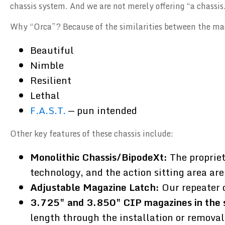
chassis system. And we are not merely offering “a chassis.
Why “Orca”? Because of the similarities between the ma
Beautiful
Nimble
Resilient
Lethal
F.A.S.T.
— pun intended
Other key features of these chassis include:
Monolithic Chassis/BipodeXt:
The propriet
technology, and the action sitting area are
Adjustable Magazine Latch:
Our repeater 
3.725" and 3.850" CIP magazines in the 
length through the installation or removal