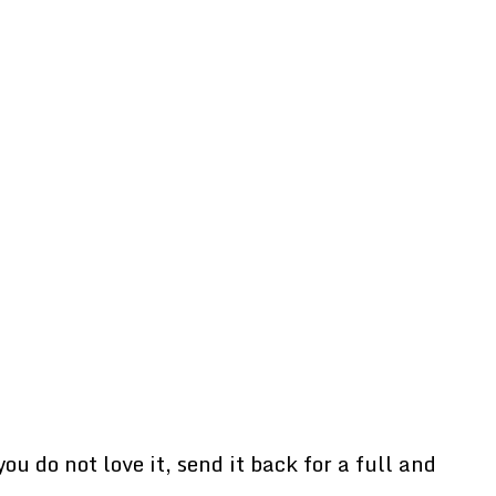
u do not love it, send it back for a full and