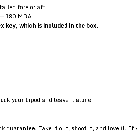
talled fore or aft
ft — 180 MOA
 key, which is included in the box.
lock your bipod and leave it alone
uarantee. Take it out, shoot it, and love it. If yo