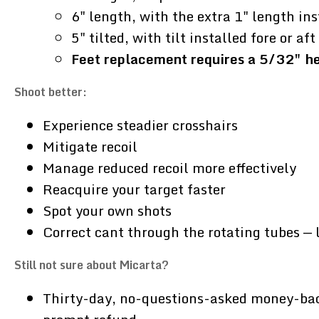
6" length, with the extra 1" length ins
5" tilted, with tilt installed fore or a
Feet replacement requires a 5/32" hex
Shoot better:
Experience steadier crosshairs
Mitigate recoil
Manage reduced recoil more effectively
Reacquire your target faster
Spot your own shots
Correct cant through the rotating tubes — 
Still not sure about Micarta?
Thirty-day, no-questions-asked money-back g