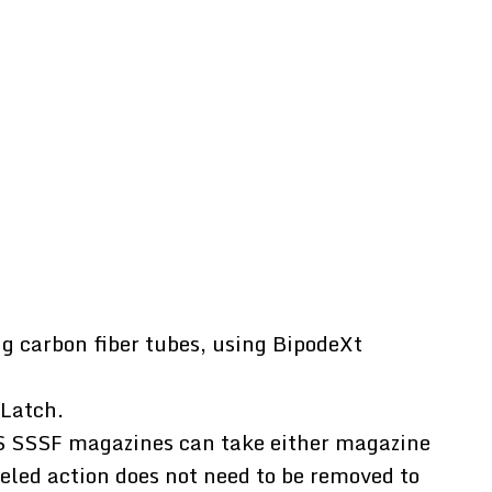
g carbon fiber tubes, using BipodeXt
 Latch.
S SSSF magazines can take either magazine
eled action does not need to be removed to