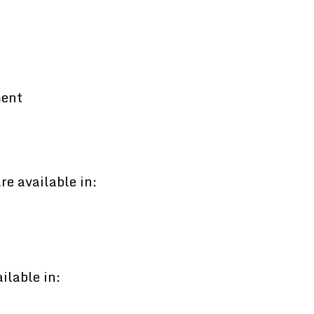
ment
e available in:
ilable in: