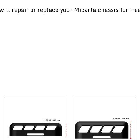
ill repair or replace your Micarta chassis for fre