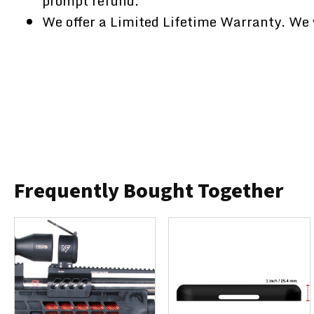
prompt refund.
We offer a Limited Lifetime Warranty. We w
Frequently Bought Together