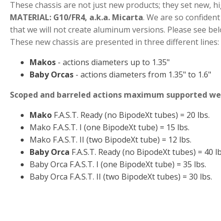
These chassis are not just new products; they set new, h
MATERIAL: G10/FR4, a.k.a. Micarta
. We are so confident 
that we will not create aluminum versions. Please see be
These new chassis are presented in three different lines:
Makos
- actions diameters up to 1.35"
Baby Orcas
- actions diameters from 1.35" to 1.6"
Scoped and barreled actions maximum supported we
Mako
F.A.S.T. Ready (no BipodeXt tubes) = 20 lbs.
Mako F.A.S.T. I (one BipodeXt tube) = 15 lbs.
Mako F.A.S.T. II (two BipodeXt tube) = 12 lbs.
Baby Orca
F.A.S.T. Ready (no BipodeXt tubes) = 40 lb
Baby Orca F.A.S.T. I (one BipodeXt tube) = 35 lbs.
Baby Orca F.A.S.T. II (two BipodeXt tubes) = 30 lbs.