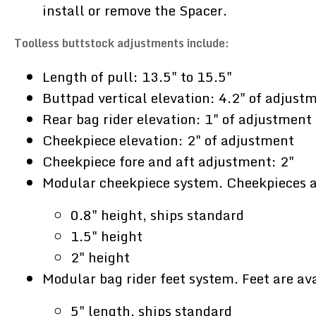
install or remove the Spacer.
Toolless buttstock adjustments include:
Length of pull: 13.5" to 15.5"
Buttpad vertical elevation: 4.2" of adjust
Rear bag rider elevation: 1" of adjustment
Cheekpiece elevation: 2" of adjustment
Cheekpiece fore and aft adjustment: 2"
Modular cheekpiece system. Cheekpieces ar
0.8" height, ships standard
1.5" height
2" height
Modular bag rider feet system. Feet are ava
5" length, ships standard