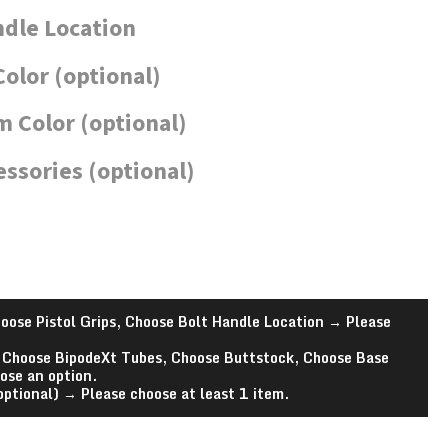
ndle Location
Color (optional)
 Color (optional)
essories (optional)
oose Pistol Grips, Choose Bolt Handle Location
→
Please
 Choose BipodeXt Tubes, Choose Buttstock, Choose Base
ose an option.
optional)
→
Please choose at least 1 item.