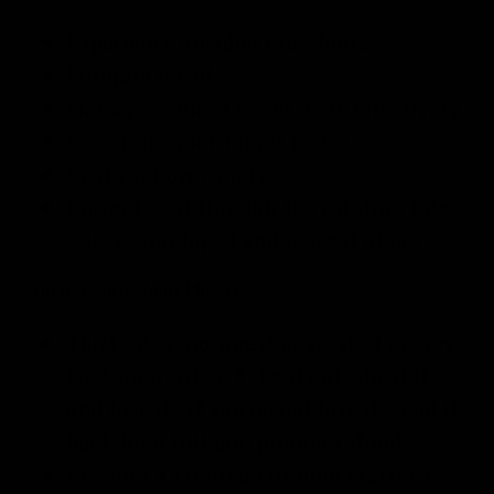
Experience steadier crosshairs
Mitigate recoil
Manage reduced recoil more effectively
Reacquire your target faster
Spot your own shots
Correct cant through the rotating tubes
— lock your bipod and leave it alone
Still not sure about Micarta?
Thirty-day, no-questions-asked money-
back guarantee. Take it out, shoot it,
and love it. If you do not love it, send it
back for a full and prompt refund.
We offer a Limited Lifetime Warranty.