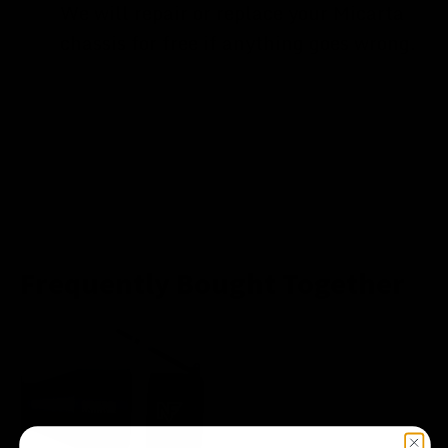
We will repair or replace your Micarta
chassis for free if anything goes wrong.
Frequently Bought Together