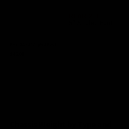
Rear 2.1 - 5" Angled Foot
$
45.00
Chassis Weight by Type and