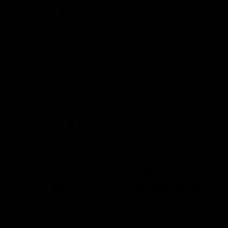
0.8" height, ships standard
1.5" height
2" height
Modular bag rider feet system. Feet are
available in:
5" length, ships standard
6" length, with the extra 1" length
installed fore or aft
5" tilted, with tilt installed fore or
aft — 180 MOA
Feet replacement requires a 5/32"
hex key, which is included in the
box.
Shoot better: