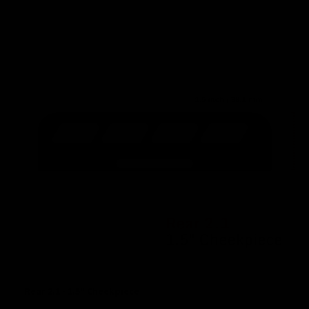
Rear 2.1 - 1.5" Cheekpiece