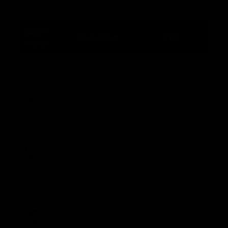
BABY
Standard
PRO
ORCA
F.A.S.T.
Ready
(no
8.90 lbs / 4.078 kg
7.26 lbs / 3.291 k
BipodeXt
tubes)
F.A.S.T. I
(1
10.08 lbs / 4.611 kg
8.46 lbs / 3.836 k
BipodeXt
tube)
F.A.S.T. II
(2
10.51 lbs / 4.809 kg
8.78 lbs / 3.981 k
BipodeXt
tubes)