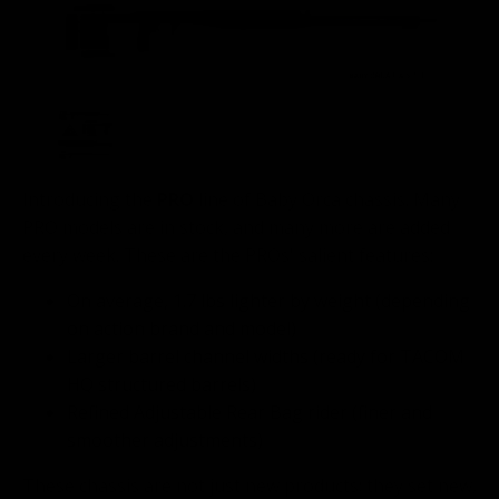
Introducing the
PRO
line of Baby Orca chassis. Many
PRO models are in stock, and many more are added
every week. These are the PROs' salient features:
On average, 1.7 lbs lighter by weight (depending
on action brand and model)
Larger barrel channel widths (ready for TACOM
HQ structured barrels)
Refined Adjustable Rear Bag rider (finer and
smoother adjustments)
These chassis are not just new products; they set new,