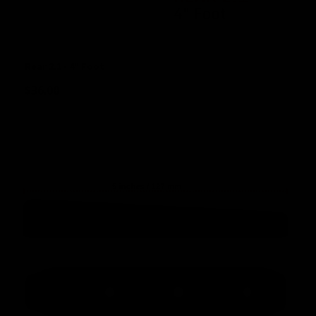
Rear 2.1 - 4" Foot
$
36.00