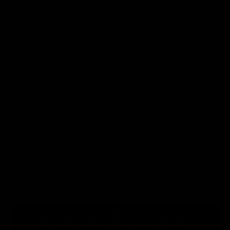
6
Choose Pistol Grips
7
Choose Bolt Handle Location
8
Cerakote Basic Color (optional)
9
Cerakote Custom Color
(optional)
10
Additional Accessories
(optional)
$
0.00
Choose Action Model, Choose Pistol Grips, Choose
Bolt Handle Location
→
Please choose product