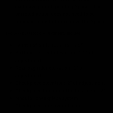
exclusive patent-pending Spacer. The
barreled action does not need to be
removed to install or remove the Spacer.
Toolless buttstock adjustments include:
Length of pull: 13.5" to 15.5"
Buttpad vertical elevation: 4.2" of
adjustment
Rear bag rider elevation: 1" of
adjustment
Cheekpiece elevation: 2" of adjustment
Cheekpiece fore and aft adjustment: 2"
Modular cheekpiece system.
Cheekpieces are available in: