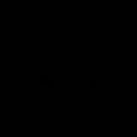
Shop by Other Action
Brands
Sorted
Showing 11–20 of 26 results
by
popularity
Pierce
Allterra
Stiller
Lone
Pristine
Engineering
Arms
Chassis
Peak
Chassis
Chassis
Chassis
Arms
FROM:
FROM:
Chassis
$
1,249.00
$
1,249.0
FROM:
FROM:
$
1,249.00
$
1,249.00
FROM: