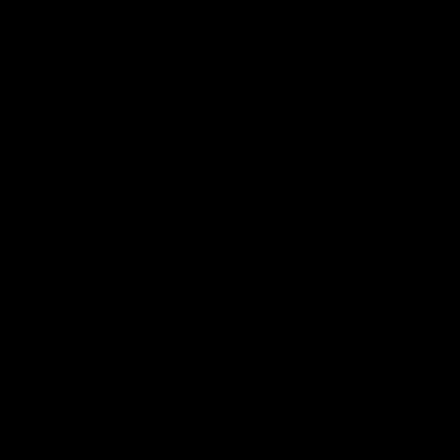
Testimonials
FAQs
BipodeXt
MIL/LEO/FR
Catalog
Shop Bipods
Borrow a Demo
Shop
Apply as a Dealer
Subscribe to stay up to date
Sign up for emails and receive early access to new
arrivals, sales, event and more.
SUBSCRIBE