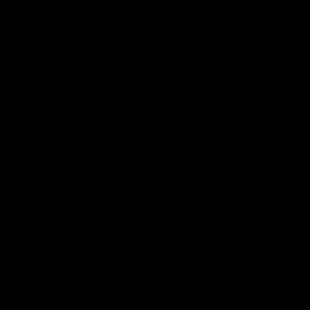
$
1,249.00
SELECT
SELECT
SELECT
SELECT
SELECT
OPTIONS
OPTIONS
OPTIONS
OPTIONS
OPTIONS
Armalite
Terminus
Savage
1934
Kauger
Chassis
Chassis
Chassis
Armory
Arms
Chassis
Chassis
FROM:
FROM:
FROM:
$
1,729.00
$
1,249.00
$
1,249.00
FROM:
FROM:
$
1,249.00
$
1,249.0
SELECT
SELECT
SELECT
SELECT
SELECT
OPTIONS
OPTIONS
OPTIONS
OPTIONS
OPTIONS