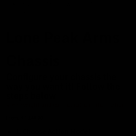
Baby Orca F.A.S.T. II (two BipodeXt tubes) = 30
lbs.
Lone Peak Arms
Chassis
Configure your chassis the
way you want it! Follow the
steps below
View weight and configuration information
From:
$
1,249.00
1
Choose Action Model