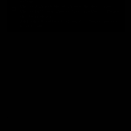
options.
Choose A Chassis Model, Choose BipodeXt Tubes,
Choose Buttstock, Choose Base Tube Color
→
Please
choose an option.
Additional Accessories (optional)
→
Please choose at
least 1 item.
Lone
Peak
Arms
ADD TO CART
Chassis
UPC
N/A
Alternative:
quantity
Categories:
Actions
,
Chassis by Accuracy Solutions
,
F.A.S.T. Chassis
,
Lone Peak Arms Chassis
We are not supposed to discuss other companies here,
but credit is due where credit is due. We know of at
least one American stock manufacturer that has been