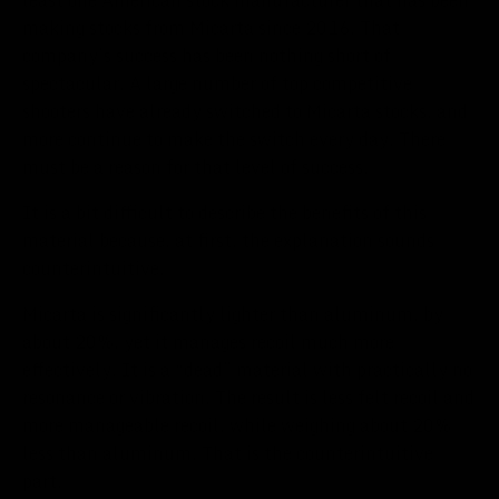
making stocks from Micarta since 2016. That
company’s success has been nothing short of
spectacular. A large number of top competitive
shooters have already switched to Micarta stocks, and
more continue to make the switch every day. There
must be a reason for that level of success.
It is a bit difficult to describe the benefits of this
material because, at first, the explanation sounds
counterintuitive.
Micarta is significantly lighter than aluminum, by
about 20%, yet it manages recoil much more
effectively. It is a “dead” material with practically no
resonance or vibration. The result is less felt recoil and
more manageable recoil, while weighing about 20%
less than aluminum. That is the counterintuitive
part.