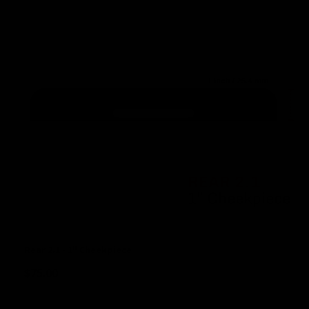
Rear 2.1 - 1" Cheekpiece
$
75.00