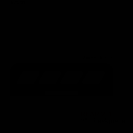
$
70.00