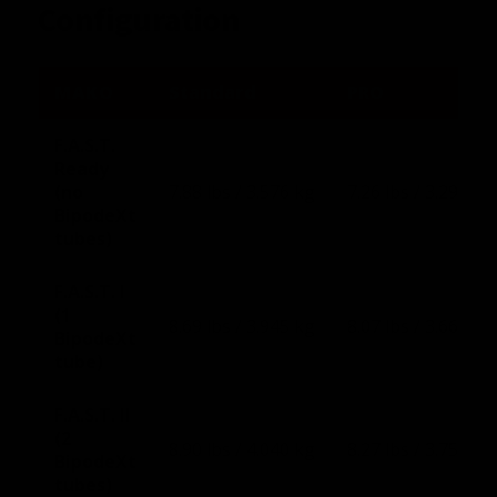
Configuration
MAKO
Standard
PRO
F.A.S.T.
Ready
(no
7.88 lbs / 3.576 kg
7.26 lbs / 3.293 kg
BipodeXt
tubes)
F.A.S.T. I
(1
8.69 lbs / 3.945 kg
8.07 lbs / 3.660 kg
BipodeXt
tube)
F.A.S.T. II
(2
8.90 lbs / 4.040 kg
8.27 lbs / 3.751 kg
BipodeXt
tubes)