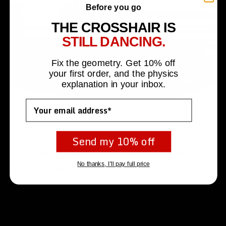
Before you go
THE CROSSHAIR IS
STILL DANCING.
Fix the geometry. Get 10% off
your first order, and the physics
explanation in your inbox.
Email
Send my 10% off
Mix & Match Bridges & Rails for Night Vision Systems
No thanks, I'll pay full price
From:
$
0.00