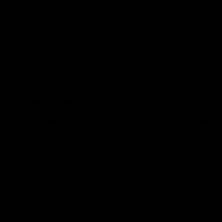
higher standards.
NEW MATERIAL: G10/FR4, a.k.a.
Micarta
. We are so confident in Micarta's
characteristics that we will not create aluminum
versions. Please see below for more about Micarta.
These new chassis are presented in three different
lines:
Makos
- actions diameters up to 1.35"
Baby Orcas
- actions diameters from 1.35" to 1.6"
Scoped and barreled actions maximum supported
weights:
Mako
F.A.S.T. Ready (no BipodeXt tubes) = 20 lbs.
Mako F.A.S.T. I (one BipodeXt tube) = 15 lbs.
Mako F.A.S.T. II (two BipodeXt tube) = 12 lbs.
Baby Orca
F.A.S.T. Ready (no BipodeXt tubes) =
40 lbs.
Baby Orca F.A.S.T. I (one BipodeXt tube) = 35 lbs.