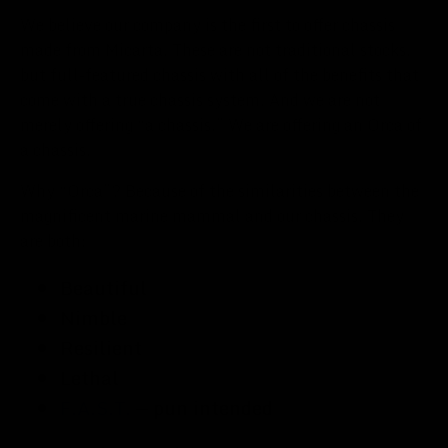
We believe our company is the first to offer chassis
made from Micarta. These are not traditional stocks,
but full-featured chassis with all of the benefits that
come with a true chassis system. And we are not
merely offering “a chassis.” We are offering an Orca of
a chassis.
Why “Orca”? Because of the similarities between the
magnificent marine mammal and our chassis. They
are both:
Beautiful
Nimble
Resilient
Lethal
F.A.S.T.
— pun intended