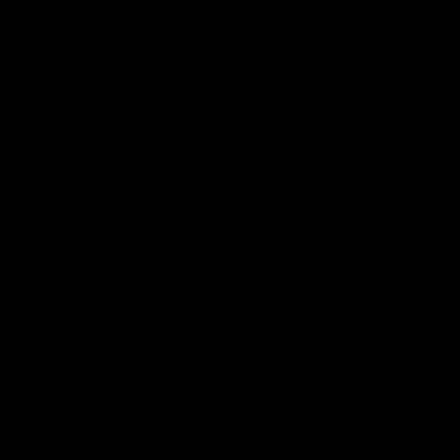
Rear 2.1 - 2" Cheekpiece
$
75.00