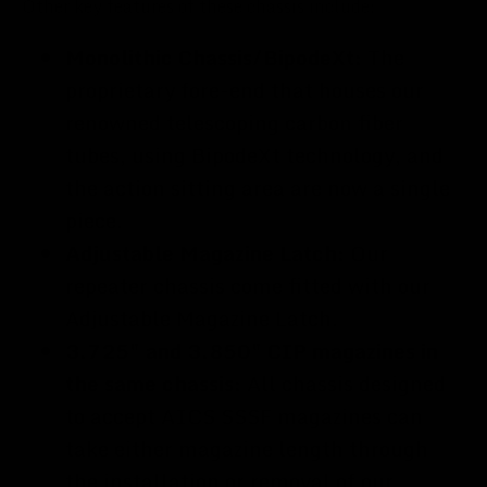
Other key features of these chassis include:
Monolithic Chassis/BipodeXt:
The
proprietary fore-end that houses our
renowned telescoping carbon fiber
tubes, using BipodeXt technology, and
the action sitting area are now a single
piece.
Adjustable Magazine Latch:
Our
repeater chassis come fitted with our
Adjustable Magazine Latch.
3.725" and 3.850" CIP magazines in
the same chassis:
All chassis designed
to accept AICS SSSF magazines can
take either magazine length through
the installation or removal of our