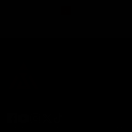
←
1
2
3
→
Accuracy Solutions, bringing innovative concepts to the
firearm industry to increase precision and accuracy potential
of today's shooters.
Our Company
Contact Us
Orca Chassis System