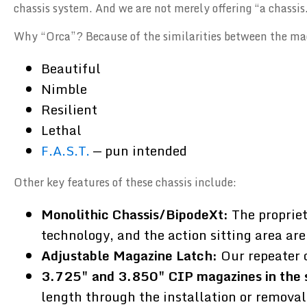
chassis system. And we are not merely offering “a chassis.
Why “Orca”? Because of the similarities between the ma
Beautiful
Nimble
Resilient
Lethal
F.A.S.T.
— pun intended
Other key features of these chassis include:
Monolithic Chassis/BipodeXt:
The propriet
technology, and the action sitting area are
Adjustable Magazine Latch:
Our repeater 
3.725" and 3.850" CIP magazines in the 
length through the installation or removal