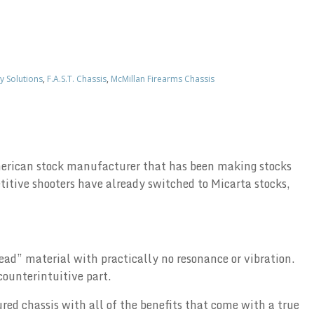
y Solutions
,
F.A.S.T. Chassis
,
McMillan Firearms Chassis
 American stock manufacturer that has been making stocks
itive shooters have already switched to Micarta stocks,
ead” material with practically no resonance or vibration.
counterintuitive part.
ured chassis with all of the benefits that come with a true