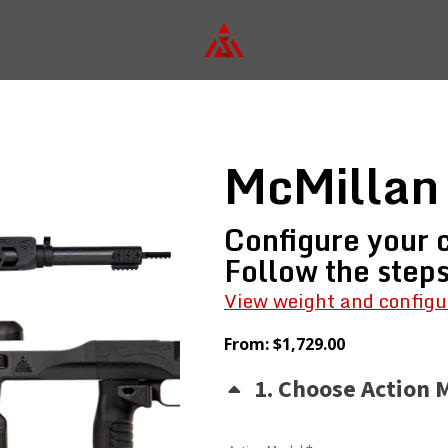
McMillan
Configure your c
Follow the step
View weight and configu
From:
$
1,729.00
1
Choose Action 
(for