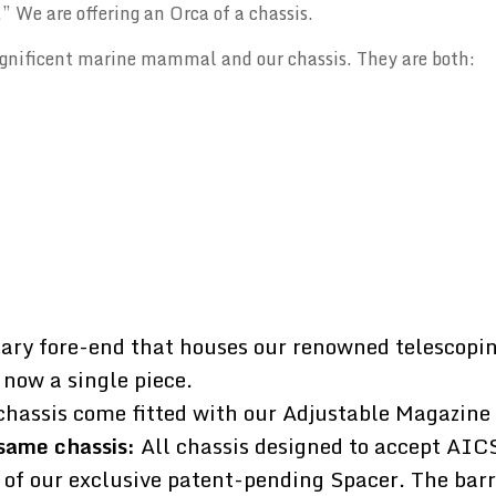
” We are offering an Orca of a chassis.
gnificent marine mammal and our chassis. They are both:
ary fore-end that houses our renowned telescopin
 now a single piece.
chassis come fitted with our Adjustable Magazine
same chassis:
All chassis designed to accept AIC
 of our exclusive patent-pending Spacer. The barr