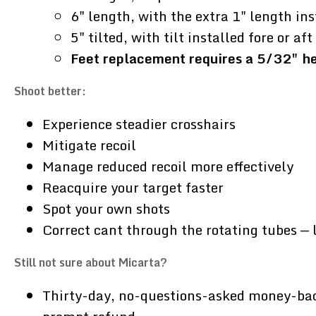
6" length, with the extra 1" length ins
5" tilted, with tilt installed fore or a
Feet replacement requires a 5/32" hex
Shoot better:
Experience steadier crosshairs
Mitigate recoil
Manage reduced recoil more effectively
Reacquire your target faster
Spot your own shots
Correct cant through the rotating tubes — 
Still not sure about Micarta?
Thirty-day, no-questions-asked money-back g