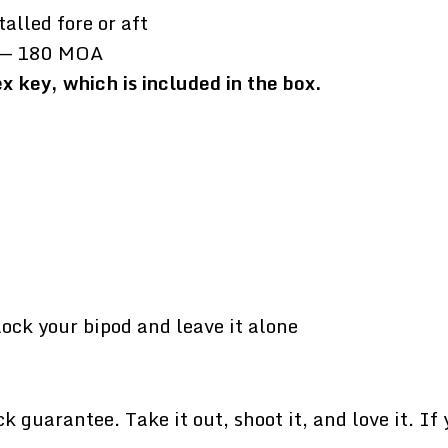
talled fore or aft
ft — 180 MOA
 key, which is included in the box.
lock your bipod and leave it alone
uarantee. Take it out, shoot it, and love it. If yo