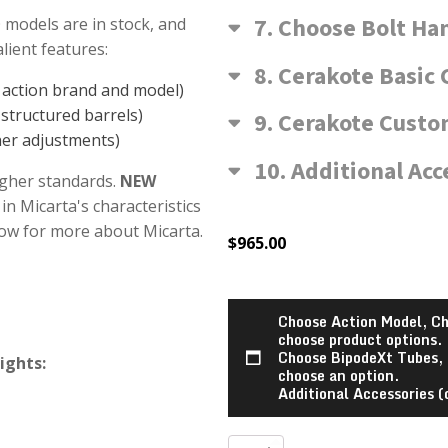
7
Choose Bolt Ha
 models are in stock, and
ient features:
8
Cerakote Basic 
n action brand and model)
structured barrels)
9
Cerakote Custom
her adjustments)
10
Additional Acc
igher standards.
NEW
in Micarta's characteristics
low for more about Micarta.
$
965.00
Choose Action Model, Ch
choose product options.
Choose BipodeXt Tubes,
ights:
choose an option.
Additional Accessories (