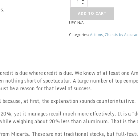
McMillan
Chassis
s.
quantity
ADD TO CART
UPC
N/A
Alternative:
Categories:
Actions
,
Chassis by Accurac
 credit is due where credit is due. We know of at least one
 nothing short of spectacular. A large number of top compet
t be a reason for that level of success.
ial because, at first, the explanation sounds counterintuitive.
20%, yet it manages recoil much more effectively. It is a “d
, while weighing about 20% less than aluminum. That is the 
from Micarta. These are not traditional stocks, but full-feat