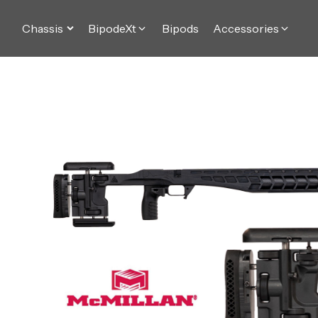
Chassis
BipodeXt
Bipods
Accessories