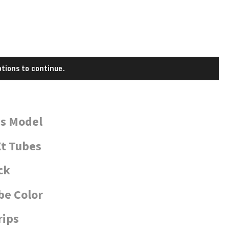
tions to continue.
is Model
t Tubes
ck
be Color
rips