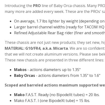
Introducing the
PRO
line of Baby Orca chassis. Many PRO
many more are added every week. These are the PROs' sal
On average, 1.7 lbs lighter by weight (depending o
Larger barrel channel widths (ready for TACOM HQ 
Refined Adjustable Rear Bag rider (finer and smoot
These chassis are not just new products; they set new, h
MATERIAL: G10/FR4, a.k.a. Micarta
. We are so confident 
that we will not create aluminum versions. Please see be
These new chassis are presented in three different lines:
Makos
- actions diameters up to 1.35"
Baby Orcas
- actions diameters from 1.35" to 1.6"
Scoped and barreled actions maximum supported we
Mako
F.A.S.T. Ready (no BipodeXt tubes) = 20 lbs.
Mako F.A.S.T. I (one BipodeXt tube) = 15 lbs.