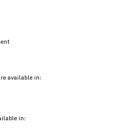
ment
e available in:
ilable in: