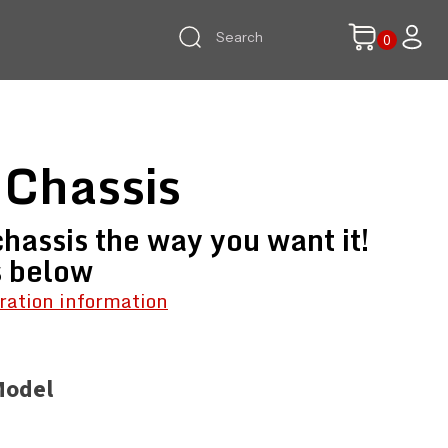
 Chassis
hassis the way you want it!
s below
ration information
Model