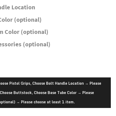
ndle Location
Color (optional)
 Color (optional)
essories (optional)
oose Pistol Grips, Choose Bolt Handle Location
→
Please
 Choose Buttstock, Choose Base Tube Color
→
Please
optional)
→
Please choose at least 1 item.