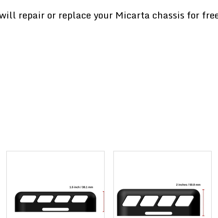
ill repair or replace your Micarta chassis for fre