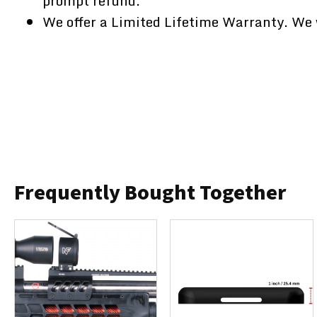
prompt refund.
We offer a Limited Lifetime Warranty. We w
Frequently Bought Together