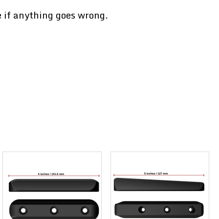
e if anything goes wrong.