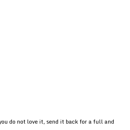
u do not love it, send it back for a full and