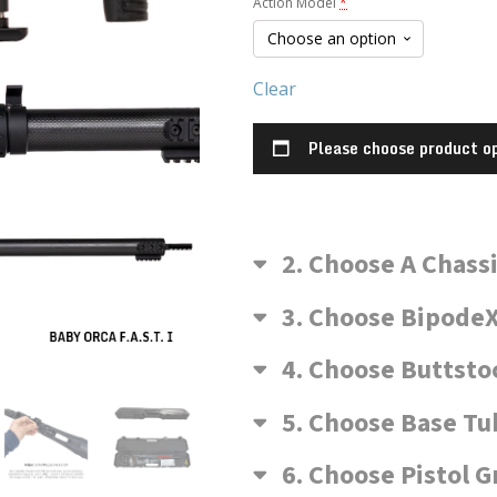
Action Model
*
McMillan
Model)
Clear
Please choose product op
2
Choose A Chass
3
Choose BipodeX
4
Choose Buttsto
5
Choose Base Tu
6
Choose Pistol G