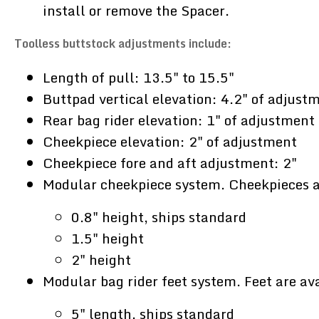
install or remove the Spacer.
Toolless buttstock adjustments include:
Length of pull: 13.5" to 15.5"
Buttpad vertical elevation: 4.2" of adjust
Rear bag rider elevation: 1" of adjustment
Cheekpiece elevation: 2" of adjustment
Cheekpiece fore and aft adjustment: 2"
Modular cheekpiece system. Cheekpieces ar
0.8" height, ships standard
1.5" height
2" height
Modular bag rider feet system. Feet are ava
5" length, ships standard