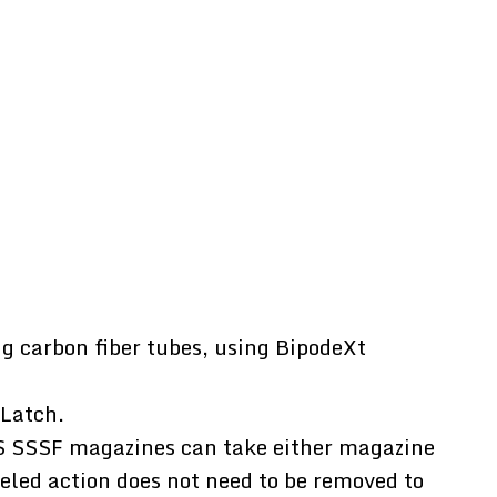
g carbon fiber tubes, using BipodeXt
 Latch.
S SSSF magazines can take either magazine
eled action does not need to be removed to