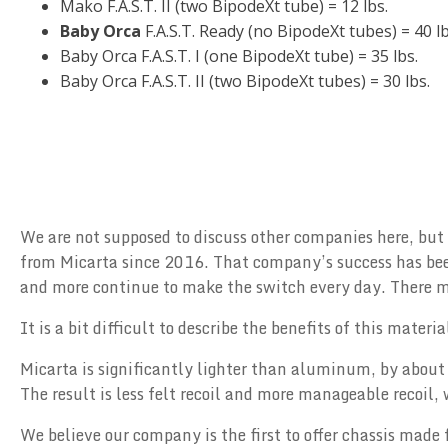
Mako F.A.S.T. II (two BipodeXt tube) = 12 lbs.
Baby Orca
F.A.S.T. Ready (no BipodeXt tubes) = 40 lb
Baby Orca F.A.S.T. I (one BipodeXt tube) = 35 lbs.
Baby Orca F.A.S.T. II (two BipodeXt tubes) = 30 lbs.
We are not supposed to discuss other companies here, but
from Micarta since 2016. That company’s success has been
and more continue to make the switch every day. There mus
It is a bit difficult to describe the benefits of this mater
Micarta is significantly lighter than aluminum, by about 
The result is less felt recoil and more manageable recoil
We believe our company is the first to offer chassis made 