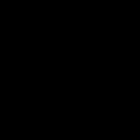
@2026 Accuracy Solutions. All rights reserved.
Warranty
Return Policy
Shipping Policy
Limit Personal Info
Do Not Sell
Privacy Policy
Terms
Cookie Policy
Patents & Trademarks
Consent Preferences