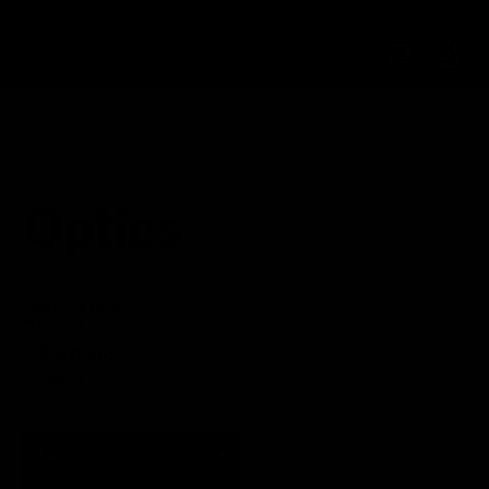
Optics
SHOP
/
OPTICS
SORT BY
SEARCH
ALL
▾