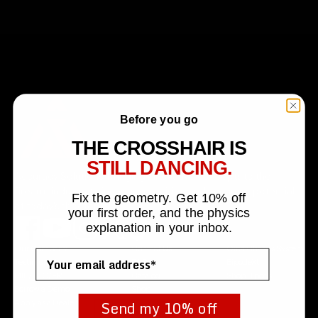
Before you go
THE CROSSHAIR IS
STILL DANCING.
Accuracy Solutions, bringing innovative concepts to the
firearm industry to increase precision and accuracy potential
Fix the geometry. Get 10% off
of today's shooters.
your first order, and the physics
explanation in your inbox.
Our Company
Contact Us
Orca Chassis System
Email
Testimonials
FAQs
BipodeXt
MIL/LEO/FR
Catalog
Shop Bipods
Borrow a Demo
Shop
Send my 10% off
Apply as a Dealer