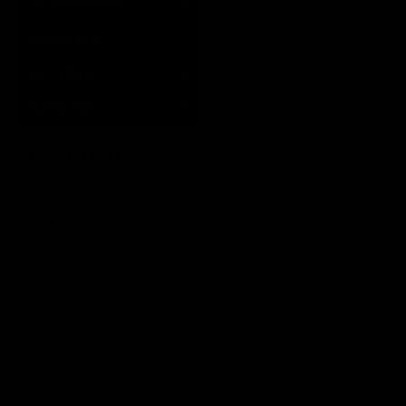
ACCESSORIES
▾
ACCU-TAC
ACTIONS
▾
BIPODEXT
▾
SEARCH FILTERS
No products found.