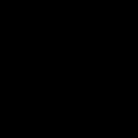
TiborasaurusRex aka @rex_reviews