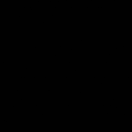
The F.A.S.T. Chassis results from a collaborative effort
between the world-renowned shooter and master sniper
instructor Mr. Eduardo Abril de Fontcuberta, McRee
Precision LLC, and Accuracy Solutions LLC.
Among his many other achievements, Eduardo is the
creator of the extreme long-range competition known as
King of 2 Miles and the author of the book 100+ Sniper
Exercises. McRee Precision (now part of Accuracy Solutions
LLC) had manufactured top-quality, patent-protected
firearms solutions for decades. Accuracy Solutions LLC has
developed the most advanced, patent-pending rifle
stabilization technology since the invention of the modern
rifle. These three entities' combined wealth of knowledge
and expertise has fused into something that can only be
described as an absolute game changer: the F.A.S.T. Chassis
system.