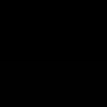
@2026 Accuracy Solutions. All rights reserved.
Warranty
Return Policy
Shipping Policy
Limit Personal Info
Do Not Sell
Privacy Policy
Terms
Cookie Policy
Patents & Trademarks
Consent Preferences