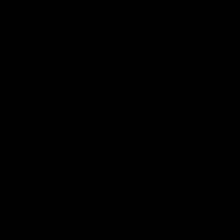
at the bottom of our chassis
Bipod Extension
Integral BipodeXt technology
Contracted state distance from recoil lug to bipod’s
attachment point: 14.5”
Extended state distance from recoil lug to bipod’s
attachment point: 29.5
M-LEV built-in leveling system
Ensures you're always shooting leveled
Patented integral M-LEV leveling system
Bipod Mount Options