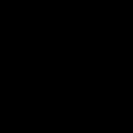
BipodeXt uses the Lever/Fulcrum axiom. BipodeXt takes
the Moment of Force (the shooter’s unintended
movements) at the
long end
of the proverbial Lever and
moves the Fulcrum further into the short end of the Lever
(read: closer to the muzzle). The result is that the shooter’s
unintended movements down along the long end of the
Lever are reduced. For our purposes, the “Lever” is that
imaginary line going through the center of the barrel to
the intended target.
Original (2020) F.A.S.T. Chassis Review from