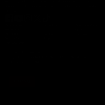
Accuracy Solutions, bringing innovative concepts to the
firearm industry to increase precision and accuracy potential
of today's shooters.
Our Company
Contact Us
Orca Chassis System
Testimonials
FAQs
BipodeXt
MIL/LEO/FR
Catalog
Shop Bipods
Borrow a Demo
Shop
Apply as a Dealer
Subscribe to stay up to date
Sign up for emails and receive early access to new
arrivals, sales, event and more.
SUBSCRIBE