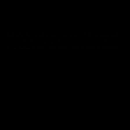
@2026 Accuracy Solutions. All rights reserved.
Warranty
Return Policy
Shipping Policy
Limit Personal Info
Do Not Sell
Privacy Policy
Terms
Cookie Policy
Patents & Trademarks
Consent Preferences