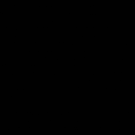
The F.A.S.T. Chassis system incorporates Accuracy
Solutions' proprietary bipod extension system, BipodeXt ™,
into a modern rifle chassis designed to optimize shooter
stability, recoil mitigation, recoil management, and
increased performance during follow-on shots. It is
compatible with clip-on night vision devices and includes a
machined-in ARCA Swiss rail that runs the full length of the
fore-end. Combining these highly engineered features
offers the shooter the utmost potential to increase hit
ratios, maximize stability, operate in an ever-changing
kinetic environment, adapt to any scenario, and perform at
the heist operational level, proving that
Accuracy
is
the
Solution.
The FAST chassis combines patented and patent-pending
technologies currently used by a wide spectrum of users,
including domestic and foreign law enforcement personnel,