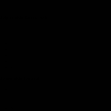
military personnel, competitive shooters, and shooting
enthusiasts in general.
Adjustable Buttstock
Multiple toolless adjustment points to fit any shooter
Rock solid mechanisms
Adjustable length of pull
Adjustable cheek pieces
Adjustable butt pad height
Adjustable Rear bag rider
Adaptable Forend
Should you wish to attach Picatinny or ARCA rails to
the bottom of the fore-end, five tapped holes and a
special cavity are there to serve your needs.
We make Picatinny and ARCA rails designed to mount