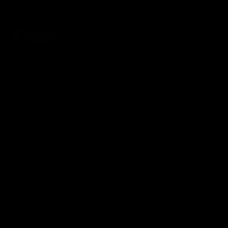
firearm industry to increase precision and accuracy potential
of today's shooters.
Our Company
Contact Us
Orca Chassis System
Testimonials
FAQs
BipodeXt
MIL/LEO/FR
Catalog
Shop Bipods
Borrow a Demo
Shop
Apply as a Dealer
Subscribe to stay up to date
Sign up for emails and receive early access to new
arrivals, sales, event and more.
SUBSCRIBE