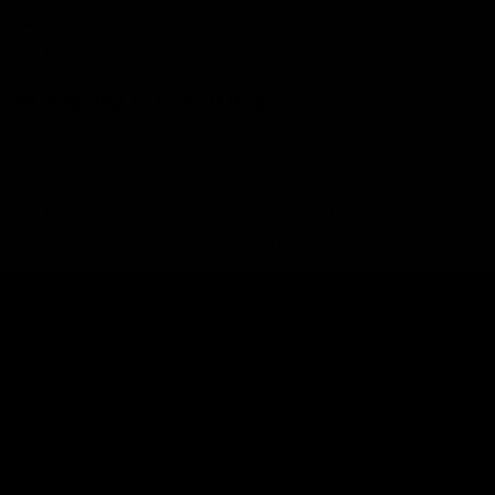
Compatible with Picatinny, Harris, and Arca Swiss-type
bipod mounting systems
Self-Aligning Action sitting
Ensures optimal mounting to your action
Patented self-aligning bed: this self-aligning system
eliminates traditional bedding needs.
Accuracy Solutions, bringing innovative concepts to the