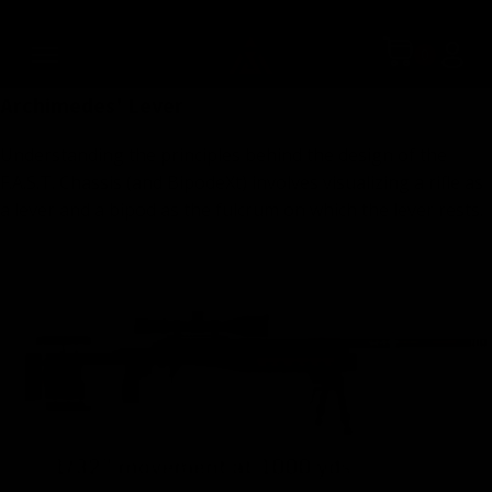
technologies, all brought to you at a very reasonable price.
Simply put, the F.A.S.T. chassis system is the most advanced
one that money can buy.
Archimedes' Lever
Understanding the principles behind the design of the
F.A.S.T. Chassis (and BipodeXt) involves visualizing a rifle as
a lever and a bipod as the fulcrum on which the lever rests.