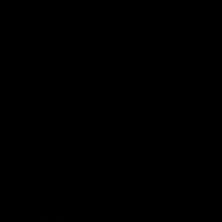
@2026 Accuracy Solutions. All rights reserved.
Warranty
Return Policy
Shipping Policy
Limit Personal Info
Do Not Sell
Privacy Policy
Terms
Cookie Policy
Patents & Trademarks
Consent Preferences