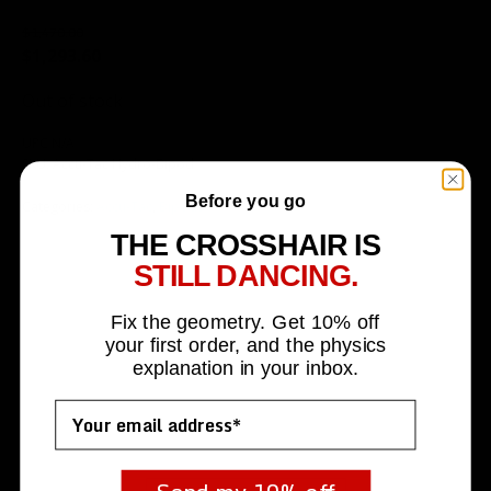
$
1,470.00
Original
Current
$
1,293.60
price
price
Out of stock
was:
is:
$1,470.00.
$1,293.60.
UPC
N/A
SKU:
Accu-Tac Hydro-Bipod
Before you go
Categories:
Accu-Tac
,
Bipods
THE CROSSHAIR IS
STILL DANCING.
Fix the geometry. Get 10% off
your first order, and the physics
explanation in your inbox.
Email