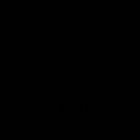
The Hydro-Bipod is Accu-Tac's most innovative bipod
yet! This model is meant to cater to long-range and
extreme long-range users, but will also be a great
tool for any precision-driven user.
The Hydro-Bipod has the ability to cant, and the
center hub has a hydraulic vertical adjustment option
that can be adjusted with an X-handle control that
pushes fluid through a hose. The legs have outward,
forward, and backward leg position options, as well as
the option to extend the leg for added height.
Accu-Tac Hydro
Bipod