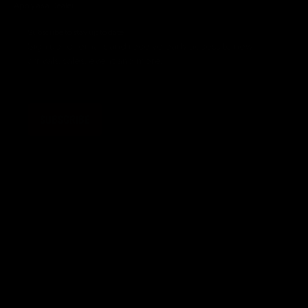
Apply as a Dealer
Subscribe to stay up to date
Sign up for emails and receive early access to new
arrivals, sales, event and more.
SUBSCRIBE