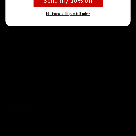
Send my 10% off
No thanks, I'll pay full price
Accuracy Solutions, bringing innovative concepts to the
firearm industry to increase precision and accuracy potential
of today's shooters.
Our Company
Contact Us
Orca Chassis System
Testimonials
FAQs
BipodeXt
MIL/LEO/FR
Catalog
Shop Bipods
Borrow a Demo
Shop