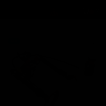
Sale!