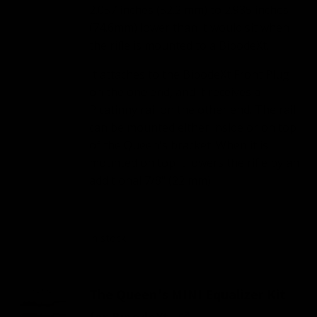
2.057 inches (52.2 mm) to 2.935 inches
(74.6mm) lower than it would sit when
the rifle is mounted to a BipodeXt.
It attaches to the BipodeXt Front Plug
on the one end, and it receives a
Picatinny rail on the other end. The rail
can be mounted either inside or on top
of the Queen's bracket. When it is
mounted on top it lowers the rifle by an
additional 7/8" (22 mm).
In stock
The Queen's MINI Equalizer Kit