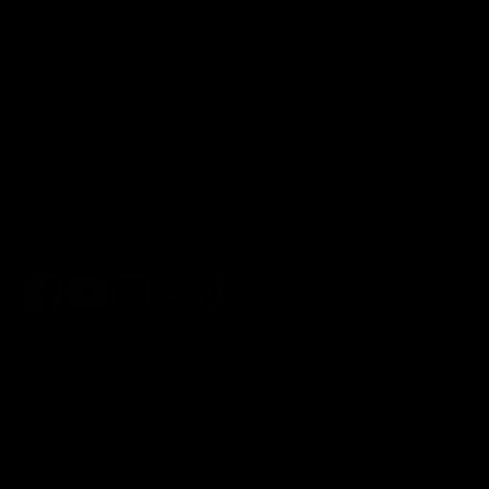
Accuracy Solutions, bringing innovative concepts to the
firearm industry to increase precision and accuracy potential
of today's shooters.
Our Company
Contact Us
Orca Chassis System
Testimonials
FAQs
BipodeXt
MIL/LEO/FR
Catalog
Shop Bipods
Borrow a Demo
Shop
Apply as a Dealer
Subscribe to stay up to date
Sign up for emails and receive early access to new