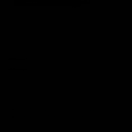
Includes both:
The
Queen's Equalizer Kit for BipodeXt
The
Queen's MINI Equalizer Kit for BipodeXt