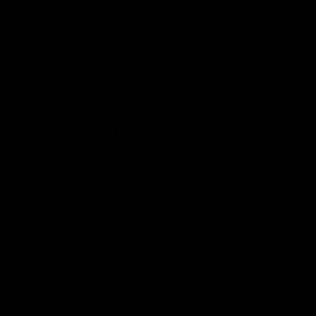
lower your rifle's center of gravity to four (4) different
settings:
1.054 in/26.8 mm
1.934 in/49 mm
2.057 in/52.2 mm
2.935 in/74.6 mm