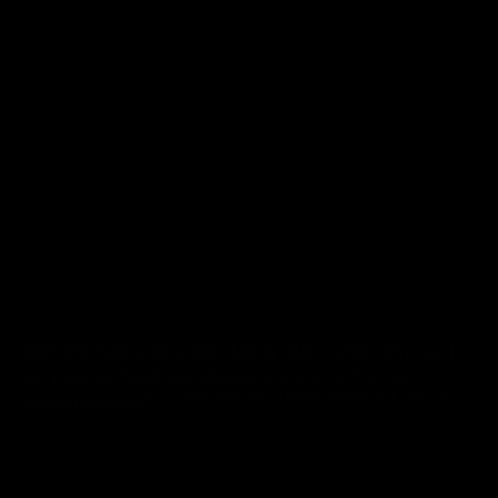
@2026 Accuracy Solutions. All rights reserved.
Warranty
Return Policy
Shipping Policy
Limit Personal Info
Do Not Sell
Privacy Policy
Terms
Cookie Policy
Patents & Trademarks
Consent Preferences