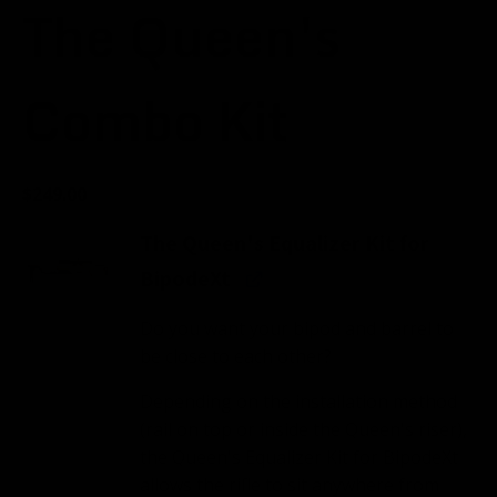
The Queen's
Combo Kit
$
249.00
The Queen's Equalizer Kit for
BipodeXt
Do you want your bipod and barrel to
be close to each other?
Depending on the installation method
(rail on top or inside the Queen's riser),
the Queen's Equalizer Kit for BipodeXt
allows the rifle to sit anywhere from